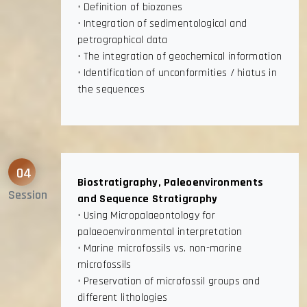
• Definition of biozones
• Integration of sedimentological and
petrographical data
• The integration of geochemical information
• Identification of unconformities / hiatus in
the sequences
04
Biostratigraphy, Paleoenvironments
Session
and Sequence Stratigraphy
• Using Micropalaeontology for
palaeoenvironmental interpretation
• Marine microfossils vs. non-marine
microfossils
• Preservation of microfossil groups and
different lithologies