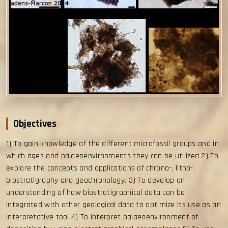
Objectives
1) To gain knowledge of the different microfossil groups and in
which ages and palaeoenvironments they can be utilized 2) To
explore the concepts and applications of chrono-, litho-,
biostratigraphy and geochronology. 3) To develop an
understanding of how biostratigraphical data can be
integrated with other geological data to optimize its use as an
interpretative tool 4) To interpret palaeoenvironment of