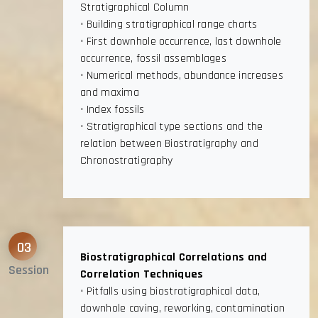
Stratigraphical Column
• Building stratigraphical range charts
• First downhole occurrence, last downhole
occurrence, fossil assemblages
• Numerical methods, abundance increases
and maxima
• Index fossils
• Stratigraphical type sections and the
relation between Biostratigraphy and
Chronostratigraphy
03
Biostratigraphical Correlations and
Session
Correlation Techniques
• Pitfalls using biostratigraphical data,
downhole caving, reworking, contamination