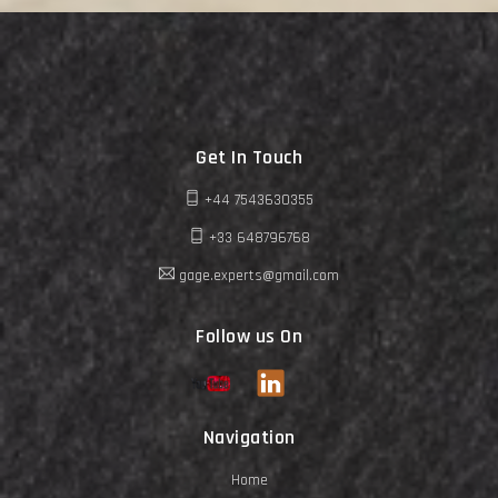
Get In Touch
+44 7543630355
+33 648796768
gage.experts@gmail.com
Follow us On
Navigation
Home