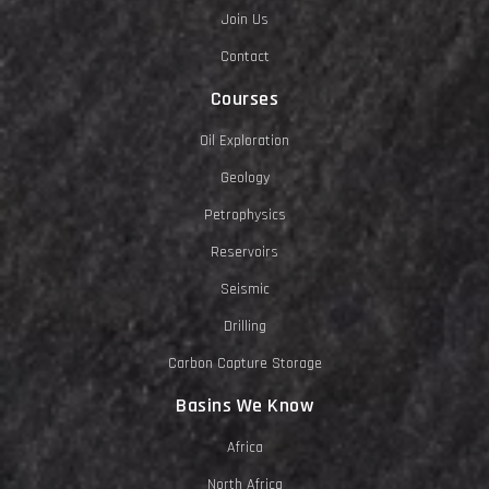
Join Us
Contact
Courses
Oil Exploration
Geology
Petrophysics
Reservoirs
Seismic
Drilling
Carbon Capture Storage
Basins We Know
Africa
North Africa