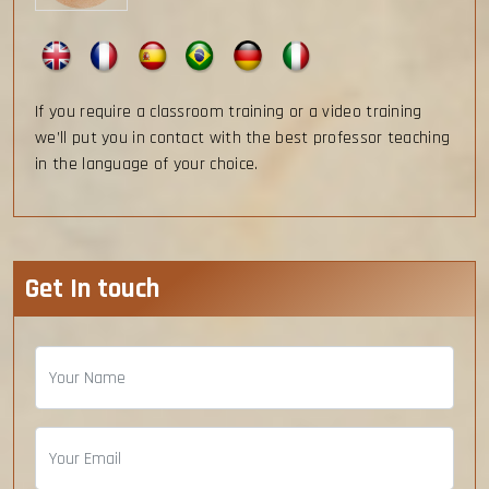
If you require a classroom training or a video training
we’ll put you in contact with the best professor teaching
in the language of your choice.
Get In touch