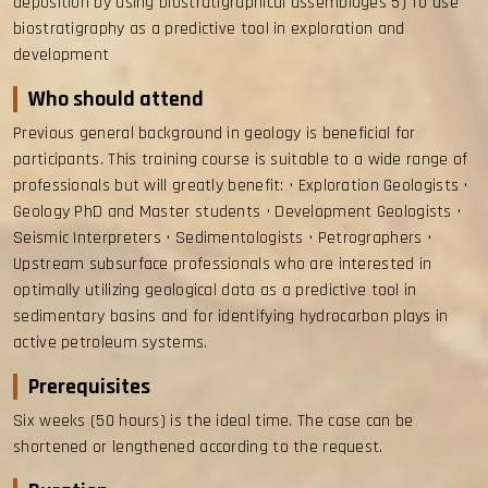
deposition by using biostratigraphical assemblages 5) To use
biostratigraphy as a predictive tool in exploration and
development
Who should attend
Previous general background in geology is beneficial for
participants. This training course is suitable to a wide range of
professionals but will greatly benefit: • Exploration Geologists •
Geology PhD and Master students • Development Geologists •
Seismic Interpreters • Sedimentologists • Petrographers •
Upstream subsurface professionals who are interested in
optimally utilizing geological data as a predictive tool in
sedimentary basins and for identifying hydrocarbon plays in
active petroleum systems.
Prerequisites
Six weeks (50 hours) is the ideal time. The case can be
shortened or lengthened according to the request.