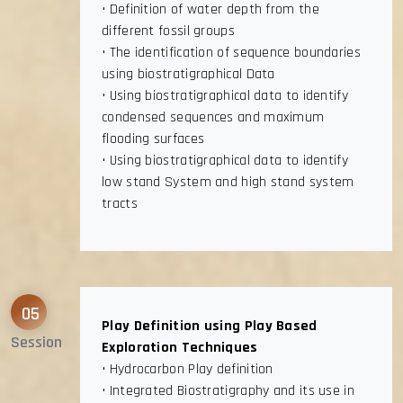
• Definition of water depth from the
different fossil groups
• The identification of sequence boundaries
using biostratigraphical Data
• Using biostratigraphical data to identify
condensed sequences and maximum
flooding surfaces
• Using biostratigraphical data to identify
low stand System and high stand system
tracts
05
Play Definition using Play Based
Session
Exploration Techniques
• Hydrocarbon Play definition
• Integrated Biostratigraphy and its use in