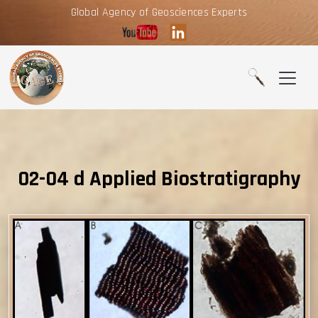
Global Agency of Geosciences Experts
02-04 d Applied Biostratigraphy