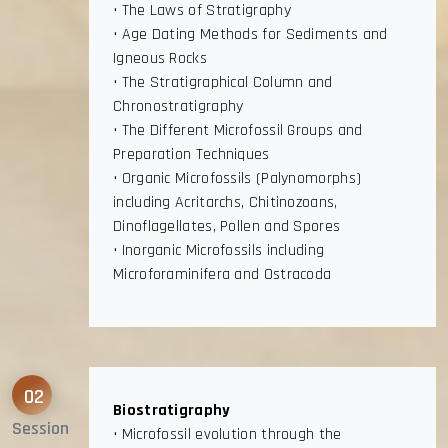
• The Laws of Stratigraphy
• Age Dating Methods for Sediments and
Igneous Rocks
• The Stratigraphical Column and
Chronostratigraphy
• The Different Microfossil Groups and
Preparation Techniques
• Organic Microfossils (Palynomorphs)
including Acritarchs, Chitinozoans,
Dinoflagellates, Pollen and Spores
• Inorganic Microfossils including
Microforaminifera and Ostracoda
02
Biostratigraphy
Session
• Microfossil evolution through the