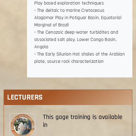
Play based exploration techniques
• The deltaic to marine Cretaceous
Alagamar Play in Potiguar Basin, Equatorial
Marginal of Brazil
• The Cenozoic deep-water turbidites and
associated salt play, Lower Congo Basin,
Angola
• The Early Silurian Hot shales of the Arabian
plate, source rock characterization
LECTURERS
This gage training is available
in