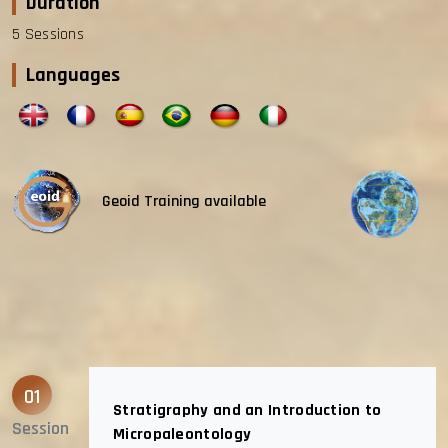
Duration
5 Sessions
Languages
Geoid Training available
01
Stratigraphy and an Introduction to
Session
Micropaleontology