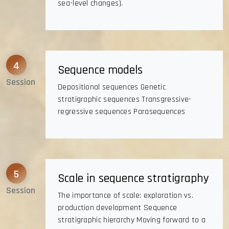
sea-level changes).
4
Sequence models
Session
Depositional sequences Genetic
stratigraphic sequences Transgressive-
regressive sequences Parasequences
5
Scale in sequence stratigraphy
Session
The importance of scale: exploration vs.
production development Sequence
stratigraphic hierarchy Moving forward to a