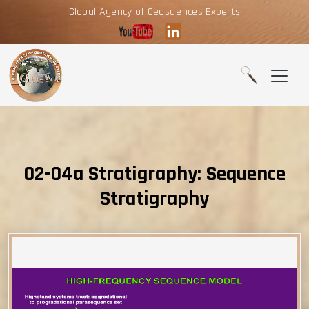
Global Agency of Geosciences Experts
02-04a Stratigraphy: Sequence
Stratigraphy