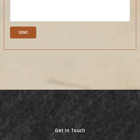
Get In Touch