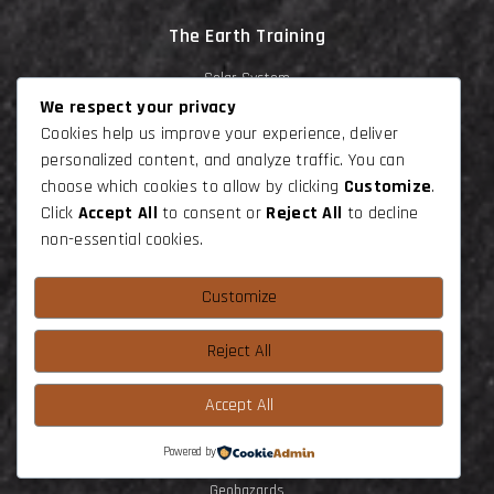
The Earth Training
Solar System
We respect your privacy
Planet Earth
Cookies help us improve your experience, deliver
Earth Dynamic
personalized content, and analyze traffic. You can
choose which cookies to allow by clicking
Customize
.
Lithosphere deformation
Click
Accept All
to consent or
Reject All
to decline
Tectonics
non-essential cookies.
Stuctural Geology
Customize
Water World
Geophysics
Reject All
Life History
Accept All
Volcanology
Endogeneous Rocks
Powered by
Geohazards