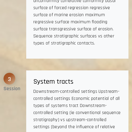
unconformity correlative conformity basal
surface of forced regression regressive
surface of marine erosion maximum
regressive surface maximum flooding
surface transgressive surface of erosion.
Sequence stratigraphic surfaces vs other
types of stratigraphic contacts.
3
System tracts
Session
Downstream-controlled settings Upstream-
controlled settings Economic potential of all
types of systems tract Downstream-
controlled setting (ie conventional sequence
stratigraphy) vs upstream-controlled
settings (beyond the influence of relative