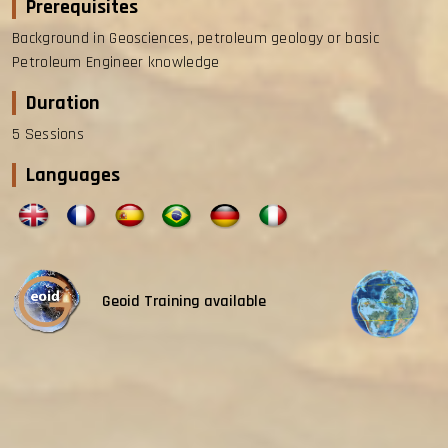
Prerequisites
Background in Geosciences, petroleum geology or basic
Petroleum Engineer knowledge
Duration
5 Sessions
Languages
Geoid Training available