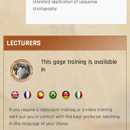
standard application of sequence
stratigraphy
LECTURERS
This gage training is available
in
If you require a classroom training or a video training
we’ll put you in contact with the best professor teaching
in the language of your choice.