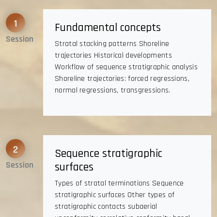
1
Fundamental concepts
Session
Stratal stacking patterns Shoreline
trajectories Historical developments
Workflow of sequence stratigraphic analysis
Shoreline trajectories: forced regressions,
normal regressions, transgressions.
2
Sequence stratigraphic
Session
surfaces
Types of stratal terminations Sequence
stratigraphic surfaces Other types of
stratigraphic contacts subaerial