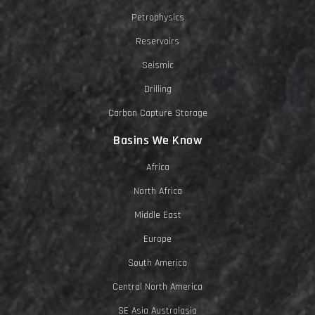
Petrophysics
Reservoirs
Seismic
Drilling
Carbon Capture Storage
Basins We Know
Africa
North Africa
Middle East
Europe
South America
Central North America
SE Asia Australasia