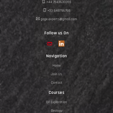
+44 7543630355
+33 648796768
gage.experts@gmail.com
Follow us On
Navigation
Home
Join Us
Contact
Courses
Oil Exploration
Geology