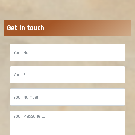
Get In touch