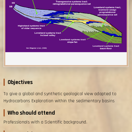
Objectives
To give a global and synthetic geological view adapted to
Hydrocarbons Exploration within the sedimentary basins
Who should attend
Professionals with a Scientific background.