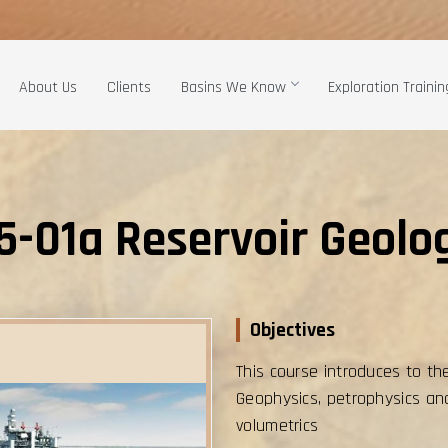
About Us
Clients
Basins We Know
Exploration Trainin
5-01a Reservoir Geolo
Objectives
This course introduces to th
Geophysics, petrophysics an
volumetrics