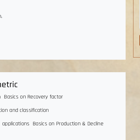
n,
etric
n Basics on Recovery factor
on and classification
n applications Basics on Production & Decline