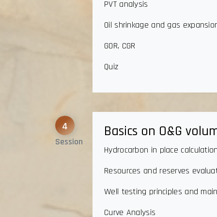
PVT analysis
Oil shrinkage and gas expansio
GOR, CGR
Quiz
4
Basics on O&G volum
Session
Hydrocarbon in place calculatio
Resources and reserves evaluati
Well testing principles and mai
Curve Analysis