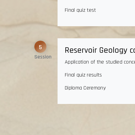
Final quiz test
5
Reservoir Geology c
Session
Application of the studied conc
Final quiz results
Diploma Ceremony