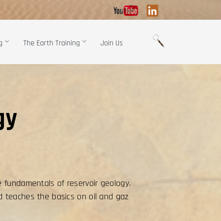
g
The Earth Training
Join Us
gy
e fundamentals of reservoir geology,
d teaches the basics on oil and gaz