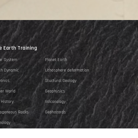
e Earth Training
ar System
Planet Earth
th Dynamic
Lithosphere deformation
tonics
Stuctural Geology
er World
Geophysics
 History
Volcanology
ogeneous Rocks
Geohazards
ology