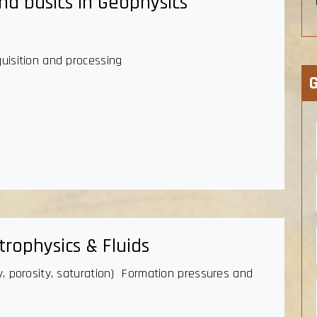
nd basics in Geophysics
quisition and processing
G
rophysics & Fluids
gy, porosity, saturation) Formation pressures and