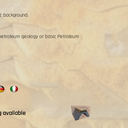
ic background.
petroleum geology or basic Petroleum
g available