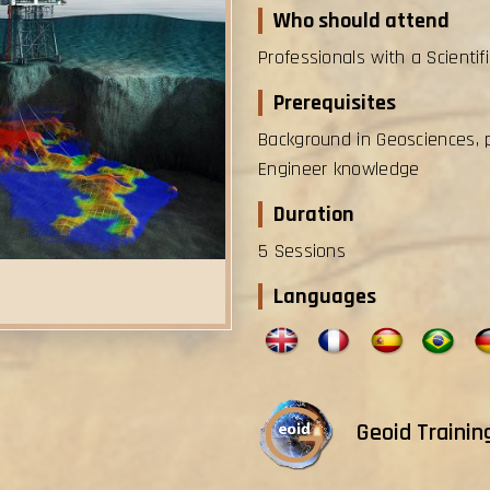
Who should attend
Professionals with a Scientif
Prerequisites
Background in Geosciences, 
Engineer knowledge
Duration
5 Sessions
Languages
Geoid Trainin