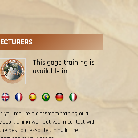
LECTURERS
This gage training is
available in
If you require a classroom training or a
video training we’ll put you in contact with
the best professor teaching in the