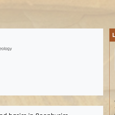
eology