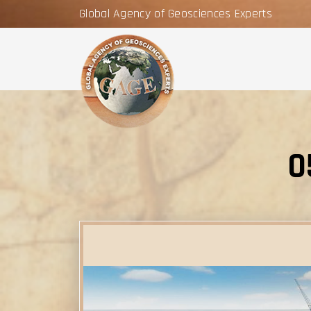
Global Agency of Geosciences Experts
0