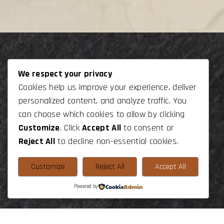
We respect your privacy
Get In Touch
Navigation
Cookies help us improve your experience, deliver
+44 7543630355
Home
personalized content, and analyze traffic. You
can choose which cookies to allow by clicking
+33 648796768
Join Us
Customize
. Click
Accept All
to consent or
gage.experts@gmail.com
Contact
Reject All
to decline non-essential cookies.
Follow us On
Customize
Reject All
Accept All
Powered by