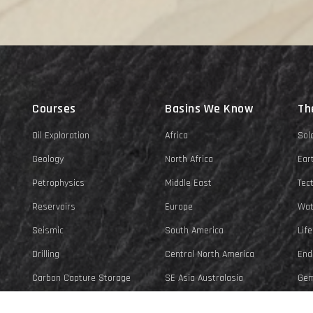
Courses
Basins We Know
Th
Oil Exploration
Africa
Sol
Geology
North Africa
Ear
Petrophysics
Middle East
Tec
Reservoirs
Europe
Wat
Seismic
South America
Life
Drilling
Central North America
End
Carbon Capture Storage
SE Asia Australasia
Gem