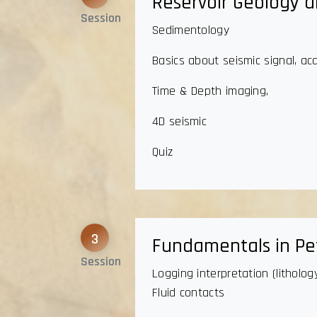
Reservoir Geology a
Session
Sedimentology
Basics about seismic signal, ac
Time & Depth imaging,
4D seismic
Quiz
3
Fundamentals in Pet
Session
Logging interpretation (litholo
Fluid contacts