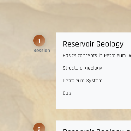
1
Reservoir Geology
Session
Basics concepts in Petroleum G
Structural geology
Petroleum System
Quiz
2