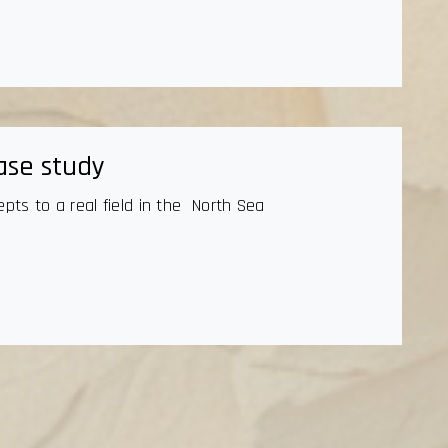
ase study
epts to a real field in the North Sea