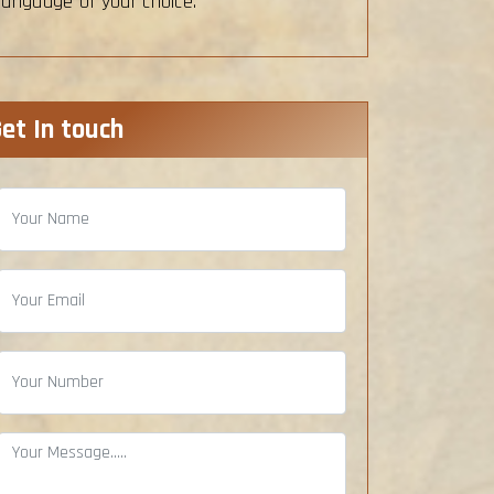
language of your choice.
et In touch