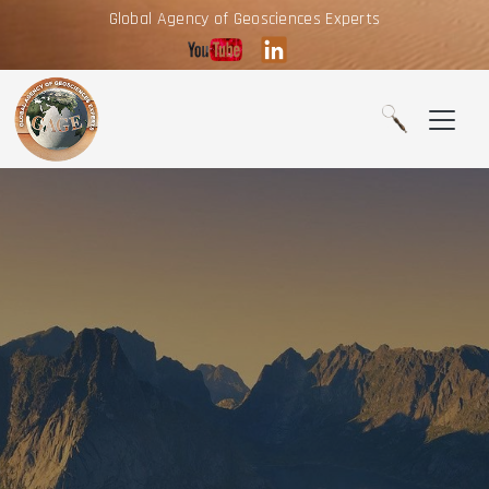
Global Agency of Geosciences Experts