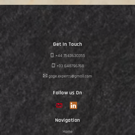
Get In Touch
+44 7543630355
+33 648796768
gage.experts@gmail.com
Follow us On
Navigation
Home