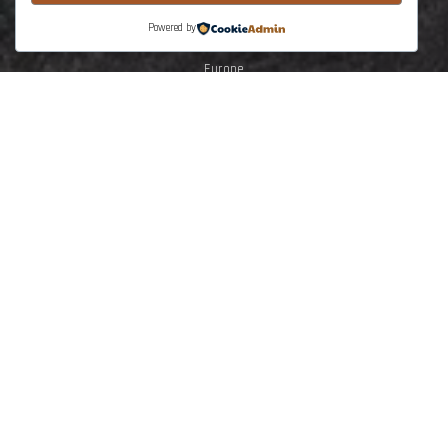
North Africa
Powered by
Middle East
Europe
South America
Central North America
SE Asia Australasia
The Earth Training
Solar System
Planet Earth
Earth Dynamic
Lithosphere deformation
Tectonics
Stuctural Geology