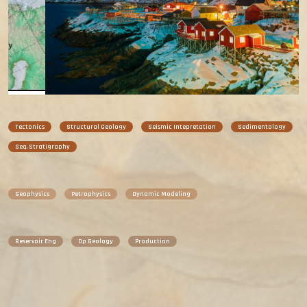
Tectonics
Structural Geology
Seismic Intepretation
Sedimentology
Seq. Stratigraphy
Geophysics
Petrophysics
Dynamic Modeling
Reservoir Eng
Op Geology
Production