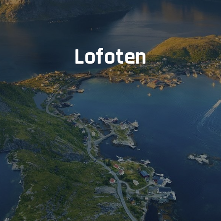
Lofoten