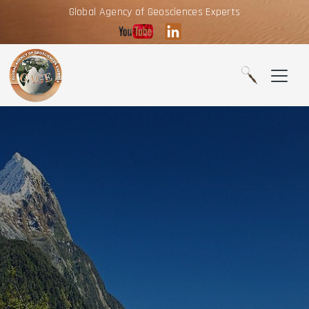
Global Agency of Geosciences Experts