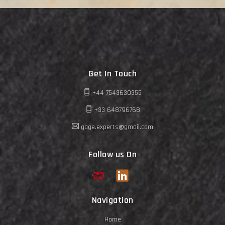
Get In Touch
+44 7543630355
+33 648796768
gage.experts@gmail.com
Follow us On
Navigation
Home