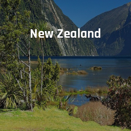
New Zealand