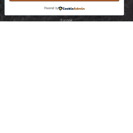
North Africa
Powered by
Middle East
Europe
South America
Central North America
SE Asia Australasia
The Earth Training
Solar System
Planet Earth
Earth Dynamic
Lithosphere deformation
Tectonics
Stuctural Geology