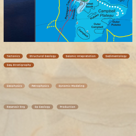
Tectonics
Structural Geology
Seismic Intepretation
Sedimentology
Seq. Stratigraphy
Geophysics
Petrophysics
Dynamic Modeling
Reservoir Eng
Op Geology
Production